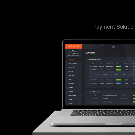
Payment Solutio