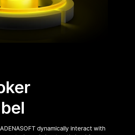
oker
bel
 ADENASOFT dynamically interact with