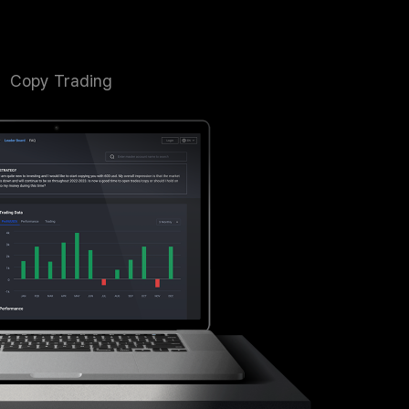
Copy Trading