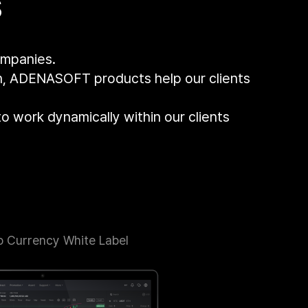
s
ompanies.
gn, ADENASOFT products help our clients
to work dynamically within our clients
o Currency White Label