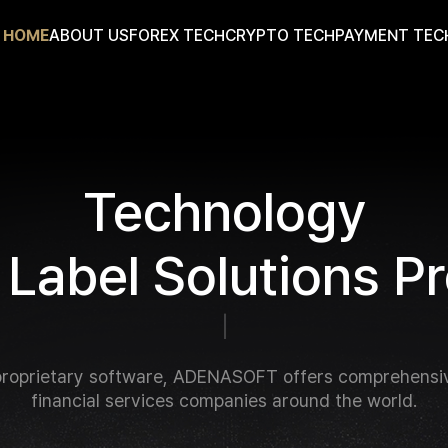
HOME
ABOUT US
FOREX TECH
CRYPTO TECH
PAYMENT TEC
T
e
c
h
n
o
l
o
g
y
L
a
b
e
l
S
o
l
u
t
i
o
n
s
P
r
f
o
r
B
r
o
k
e
r
a
g
e
s
a
n
d
|
roprietary software, ADENASOFT offers comprehensiv
financial services companies around the world.