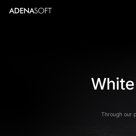
W
h
i
t
e
Through our p