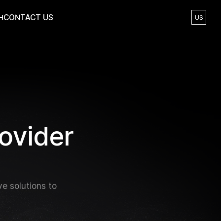
H
CONTACT US
US
o
v
i
d
e
r
e solutions to