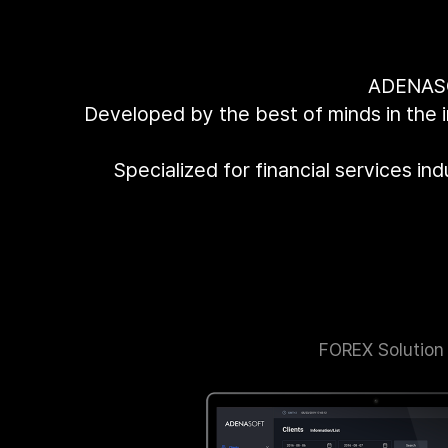
ADENASOF
Developed by the best of minds in the 
Specialized for financial services in
FOREX Solution