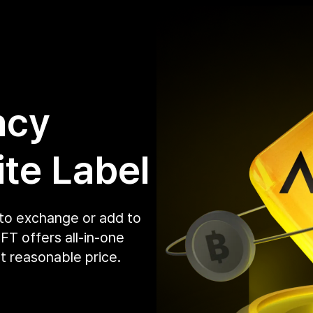
ncy
te Label
pto exchange or add to
T offers all-in-one
t reasonable price.