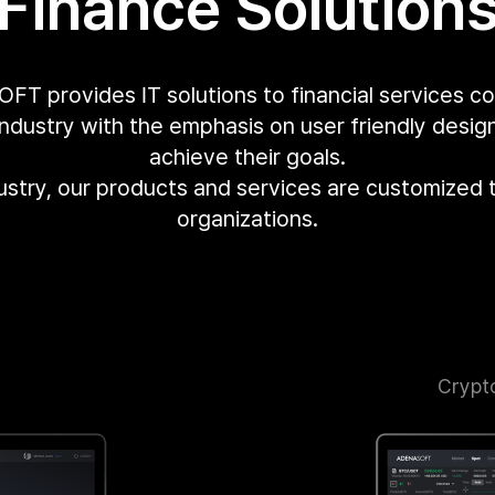
Finance Solution
T provides IT solutions to financial services c
industry with the emphasis on user friendly desi
achieve their goals.
dustry, our products and services are customized 
organizations.
Crypt