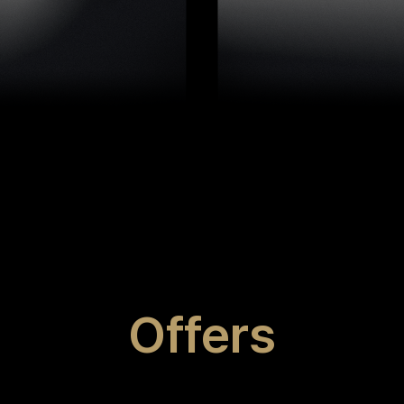
Offers