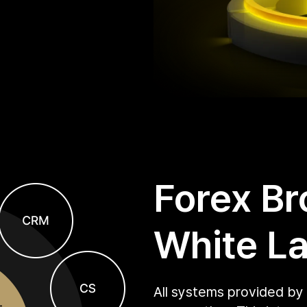
Forex Br
White La
All systems provided by