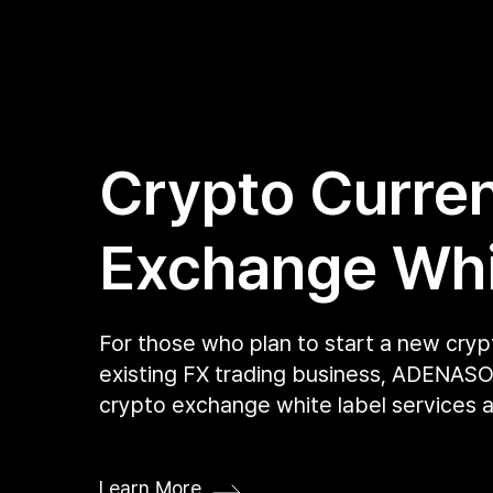
Crypto Curre
Exchange Whi
For those who plan to start a new cry
existing FX trading business, ADENASOF
crypto exchange white label services a
Learn More