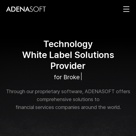
T
e
c
h
n
o
l
o
g
y
W
h
i
t
e
L
a
b
e
l
S
o
l
u
t
i
o
n
s
P
r
o
v
i
d
e
r
|
f
o
r
B
r
o
k
e
r
a
g
e
s
a
n
Through our proprietary software, ADENASOFT offers
comprehensive solutions to
financial services companies around the world.