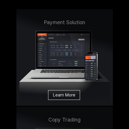
Payment Solution
Learn More
Copy Trading