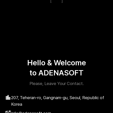
Hello & Welcome
to ADENASOFT
Please, Leave Your Contact.
207, Teheran-ro, Gangnam-gu, Seoul, Republic of
Korea