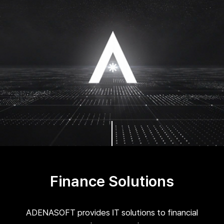
Finance Solutions
ADENASOFT provides IT solutions to financial