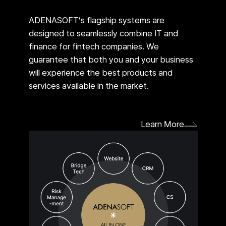
ADENASOFT’s flagship systems are
designed to seamlessly combine IT and
finance for fintech companies. We
guarantee that both you and your business
will experience the best products and
services available in the market.
Learn More