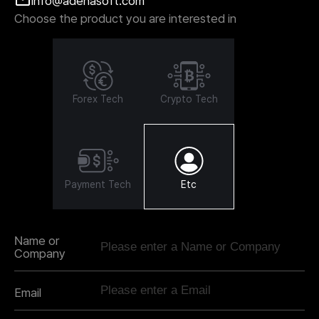
info@adenasoft.com
Choose the product you are interested in
Forex Tech
Crypto Tech
Payment Tech
Etc
Name or
Company
Email