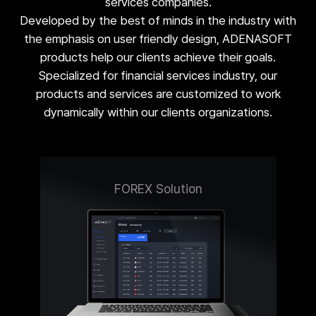
services companies.
Developed by the best of minds in the industry with
the emphasis on user friendly design, ADENASOFT
products help our clients achieve their goals.
Specialized for financial services industry, our
products and services are customized to work
dynamically within our clients organizations.
FOREX Solution