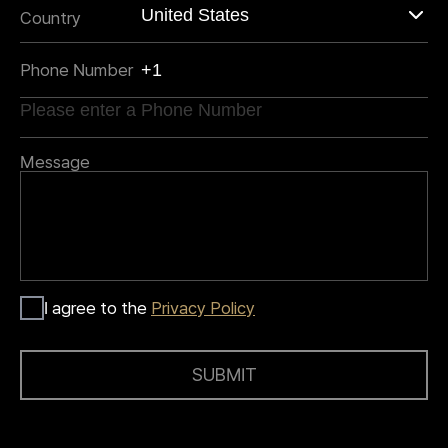
Country
Phone Number
Message
I agree to the
Privacy Policy
SUBMIT