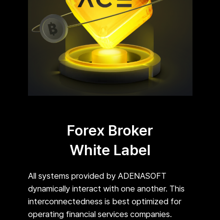
Forex Broker
White Label
All systems provided by ADENASOFT
dynamically interact with one another. This
interconnectedness is best optimized for
operating financial services companies.