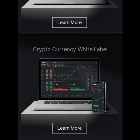
Learn More
Crypto Currency White Label
Learn More