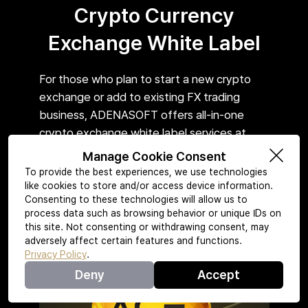
Crypto Currency
Exchange White Label
For those who plan to start a new crypto
exchange or add to existing FX trading
business, ADENASOFT offers all-in-one
crypto exchange white label services at
reasonable price.
Manage Cookie Consent
To provide the best experiences, we use technologies
like cookies to store and/or access device information.
Consenting to these technologies will allow us to
Learn More
process data such as browsing behavior or unique IDs on
this site. Not consenting or withdrawing consent, may
adversely affect certain features and functions.
Privacy Policy
.
Deny
Accept