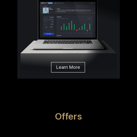
Learn More
Offers